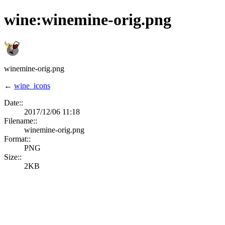
wine:winemine-orig.png
winemine-orig.png
←
wine_icons
Date::
2017/12/06 11:18
Filename::
winemine-orig.png
Format::
PNG
Size::
2KB