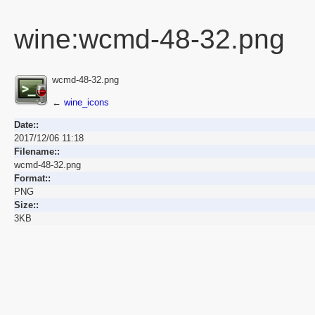
wine:wcmd-48-32.png
wcmd-48-32.png
←
wine_icons
Date::
2017/12/06 11:18
Filename::
wcmd-48-32.png
Format::
PNG
Size::
3KB