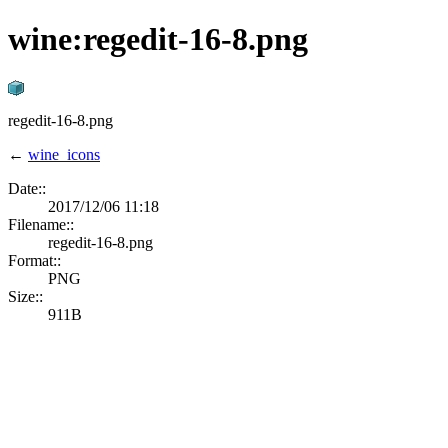
wine:regedit-16-8.png
regedit-16-8.png
←
wine_icons
Date::
2017/12/06 11:18
Filename::
regedit-16-8.png
Format::
PNG
Size::
911B