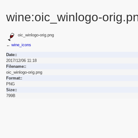
wine:oic_winlogo-orig.p
oic_winlogo-orig.png
←
wine_icons
Date::
2017/12/06 11:18
Filename::
oic_winlogo-orig.png
Format::
PNG
Size::
799B