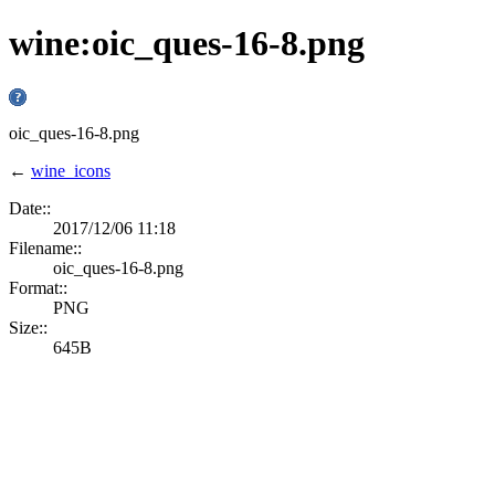
wine:oic_ques-16-8.png
oic_ques-16-8.png
←
wine_icons
Date::
2017/12/06 11:18
Filename::
oic_ques-16-8.png
Format::
PNG
Size::
645B