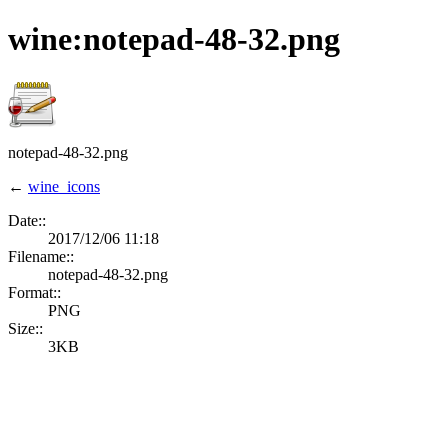
wine:notepad-48-32.png
notepad-48-32.png
←
wine_icons
Date::
2017/12/06 11:18
Filename::
notepad-48-32.png
Format::
PNG
Size::
3KB