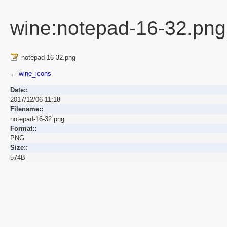
wine:notepad-16-32.png
notepad-16-32.png
←
wine_icons
Date::
2017/12/06 11:18
Filename::
notepad-16-32.png
Format::
PNG
Size::
574B