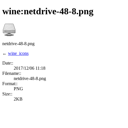
wine:netdrive-48-8.png
netdrive-48-8.png
←
wine_icons
Date::
2017/12/06 11:18
Filename::
netdrive-48-8.png
Format::
PNG
Size::
2KB