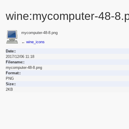
wine:mycomputer-48-8.
mycomputer-48-8.png
←
wine_icons
Date::
2017/12/06 11:18
Filename::
mycomputer-48-8.png
Format::
PNG
Size::
2KB