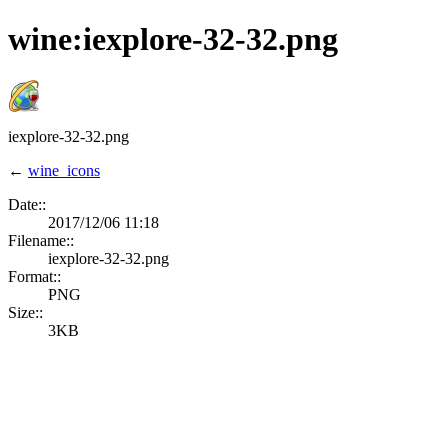
wine:iexplore-32-32.png
iexplore-32-32.png
←
wine_icons
Date::
2017/12/06 11:18
Filename::
iexplore-32-32.png
Format::
PNG
Size::
3KB