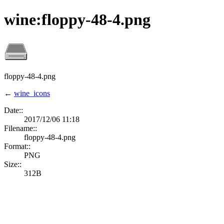
wine:floppy-48-4.png
floppy-48-4.png
←
wine_icons
Date::
2017/12/06 11:18
Filename::
floppy-48-4.png
Format::
PNG
Size::
312B