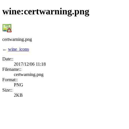
wine:certwarning.png
certwarning.png
←
wine_icons
Date::
2017/12/06 11:18
Filename::
certwarning.png
Format::
PNG
Size::
2KB