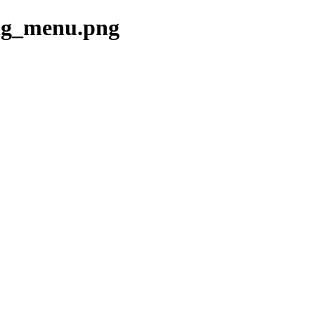
fig_menu.png