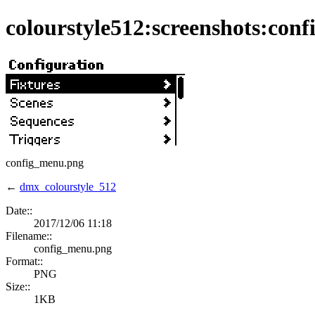
colourstyle512:screenshots:con
config_menu.png
←
dmx_colourstyle_512
Date::
2017/12/06 11:18
Filename::
config_menu.png
Format::
PNG
Size::
1KB