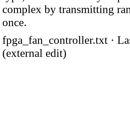
complex by transmitting ra
once.
fpga_fan_controller.txt
· La
(external edit)