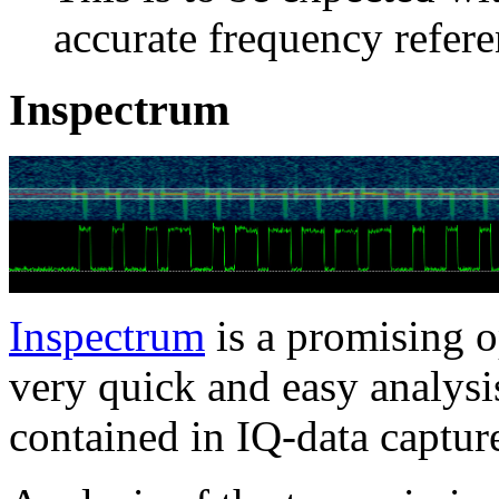
accurate frequency refere
Inspectrum
Inspectrum
is a promising o
very quick and easy analysi
contained in IQ-data captur