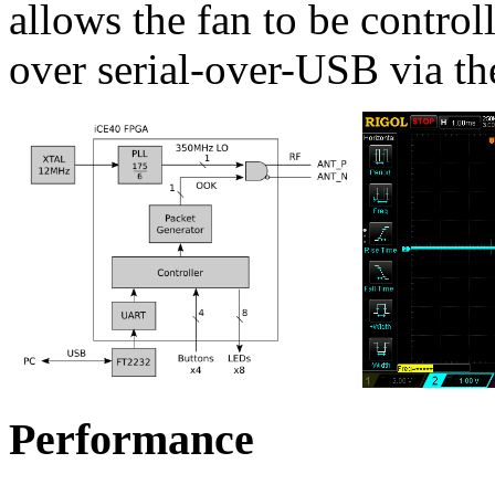
allows the fan to be contro
over serial-over-USB via t
Performance