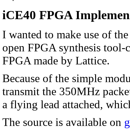
iCE40 FPGA Implement
I wanted to make use of th
open FPGA synthesis tool-c
FPGA made by Lattice.
Because of the simple modul
transmit the 350MHz packet
a flying lead attached, whi
The source is available on
g