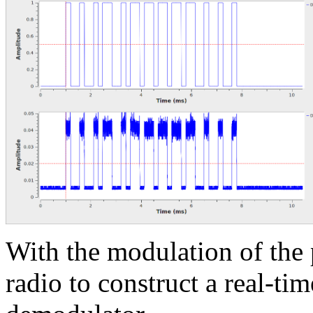
With the modulation of th
radio to construct a real-ti