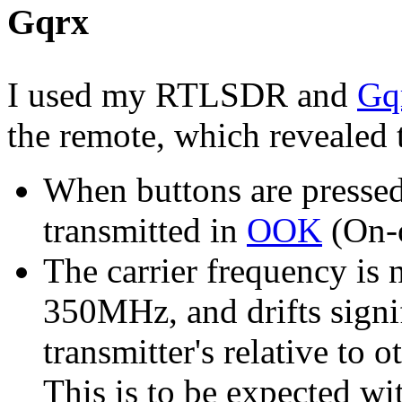
Gqrx
I used my RTLSDR and
Gq
the remote, which revealed
When buttons are pressed
transmitted in
OOK
(On-o
The carrier frequency is n
350MHz, and drifts signi
transmitter's relative to 
This is to be expected wi