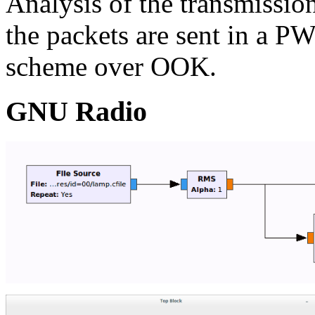
Analysis of the transmissio
the packets are sent in a 
scheme over OOK.
GNU Radio