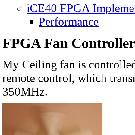
iCE40 FPGA Implemen
Performance
FPGA Fan Controlle
My Ceiling fan is controlle
remote control, which trans
350MHz.