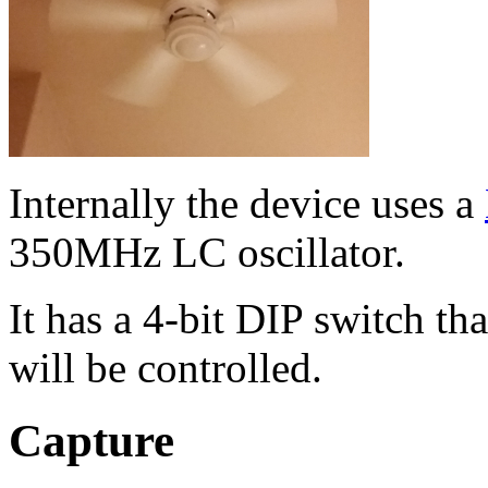
Internally the device uses a
350MHz LC oscillator.
It has a 4-bit DIP switch tha
will be controlled.
Capture