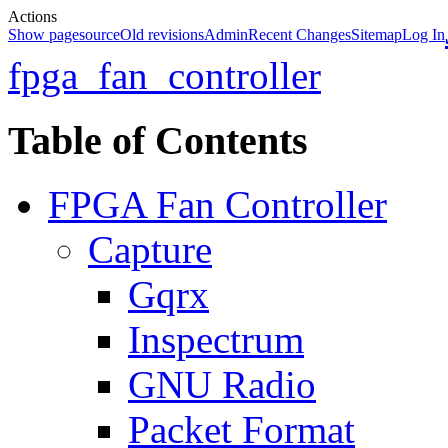
Actions
Show pagesource
Old revisions
Admin
Recent Changes
Sitemap
Log In
fpga_fan_controller
Table of Contents
FPGA Fan Controller
Capture
Gqrx
Inspectrum
GNU Radio
Packet Format