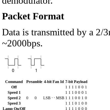
demodulator.
Packet Format
Data is transmitted by a 2
~2000bps.
Command
Preamble
4-bit Fan Id
7-bit Payload
Off
1
1
1
1
0
0
1
Speed 1
1
1
1
0
0
0
1
Speed 2
0
0
LSB
⋅
⋅
MSB
1
1
1
0
0
1
0
Speed 3
1
1
1
0
1
0
0
Lamp On/Off
1
1
1
1
0
0
0