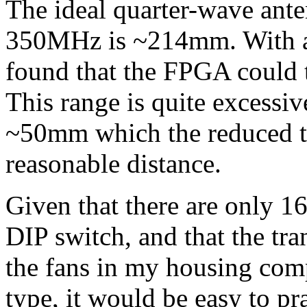
The ideal quarter-wave ant
350MHz is ~214mm. With a f
found that the FPGA could t
This range is quite excessiv
~50mm which the reduced th
reasonable distance.
Given that there are only 16
DIP switch, and that the tra
the fans in my housing com
type, it would be easy to p