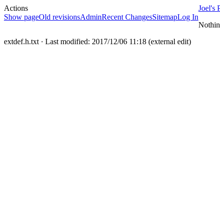
Actions
Joel's 
Show page
Old revisions
Admin
Recent Changes
Sitemap
Log In
Nothin
extdef.h.txt
· Last modified: 2017/12/06 11:18 (external edit)