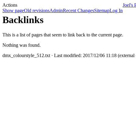
Actions
Joel's 
Show page
Old revisions
Admin
Recent Changes
Sitemap
Log In
Backlinks
This is a list of pages that seem to link back to the current page.
Nothing was found.
dmx_colourstyle_512.txt
· Last modified: 2017/12/06 11:18 (external 